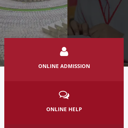
Learn more
ONLINE ADMISSION
ONLINE HELP