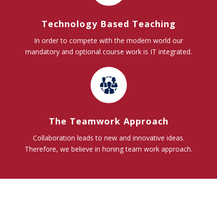
Technology Based Teaching
In order to compete with the modern world our
mandatory and optional course work is IT integrated.
The Teamwork Approach
Collaboration leads to new and innovative ideas.
Therefore, we believe in honing team work approach.