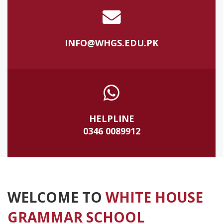
INFO@WHGS.EDU.PK
HELPLINE
0346 0089912
WELCOME TO
WHITE HOUSE
GRAMMAR SCHOOL