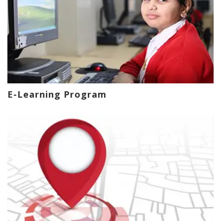
E-Learning Program