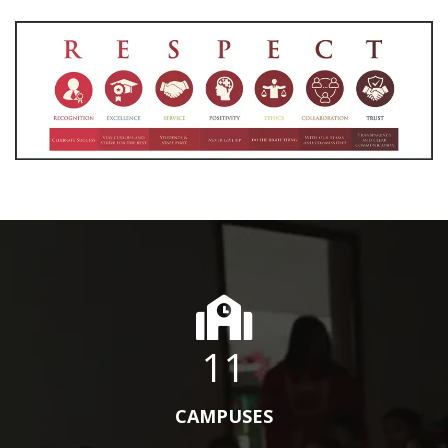
11
CAMPUSES