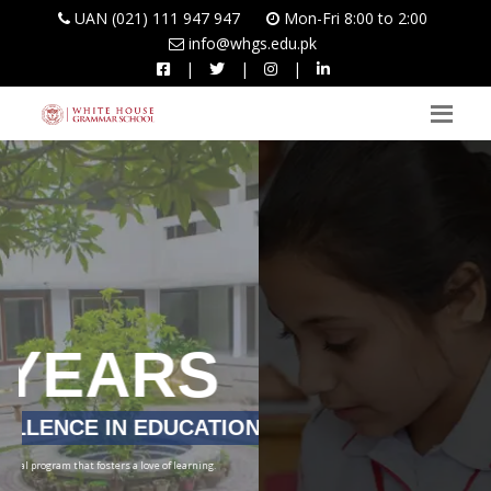
UAN (021) 111 947 947
Mon-Fri 8:00 to 2:00
info@whgs.edu.pk
|
|
|
LEARNERS TODAY,
LEADERS TOMORROW
To develop students into true leaders who always seek to broaden their perspective and
face life’s challenges with courage and conviction.