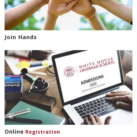
Join Hands
Online
Registration