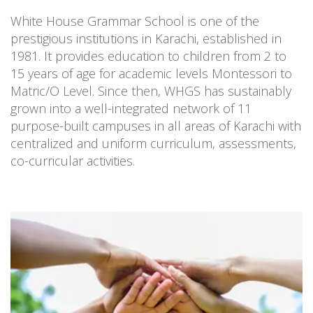
White House Grammar School is one of the
prestigious institutions in Karachi, established in
1981. It provides education to children from 2 to
15 years of age for academic levels Montessori to
Matric/O Level. Since then, WHGS has sustainably
grown into a well-integrated network of 11
purpose-built campuses in all areas of Karachi with
centralized and uniform curriculum, assessments,
co-curricular activities.