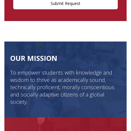
Submit Request
OUR MISSION
To empower students with knowledge and
wisdom to thrive as academically sound,
technically proficient, morally conscientious
and socially adaptive citizens of a global
society.