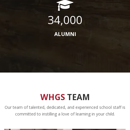
34,000
ALUMNI
WHGS
TEAM
Our team of talented, dedicated, and experienced school staff is
committed to instilling a love of learning in your child.