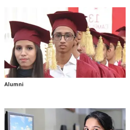
Alumni