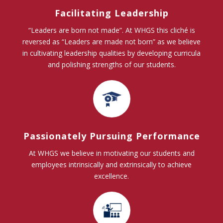
Facilitating Leadership
“Leaders are born not made”. At WHGS this cliché is
reversed as “Leaders are made not born” as we believe
in cultivating leadership qualities by developing curricula
and polishing strengths of our students.
Passionately Pursuing Performance
At WHGS we believe in motivating our students and
employees intrinsically and extrinsically to achieve
excellence.