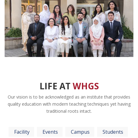
LIFE AT
WHGS
Our vision is to be acknowledged as an institute that provides
quality education with modern teaching techniques yet having
traditional roots intact.
Facility
Events
Campus
Students