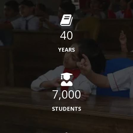
40
YEARS
7,000
STUDENTS