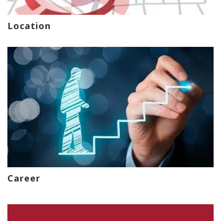
Location
Career