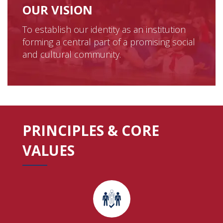
OUR VISION
To establish our identity as an institution
forming a central part of a promising social
and cultural community.
PRINCIPLES & CORE
VALUES