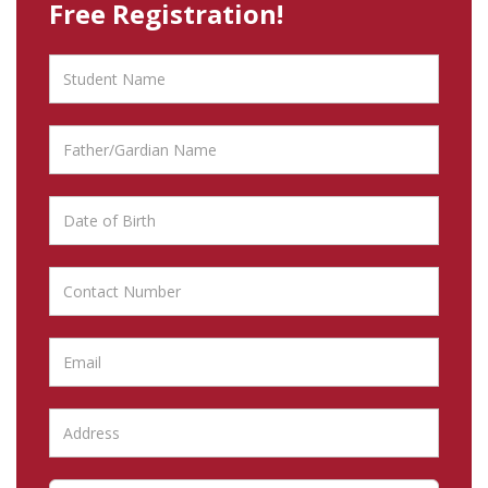
Free Registration!